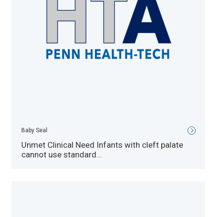
Baby Seal
Unmet Clinical Need Infants with cleft palate
cannot use standard…