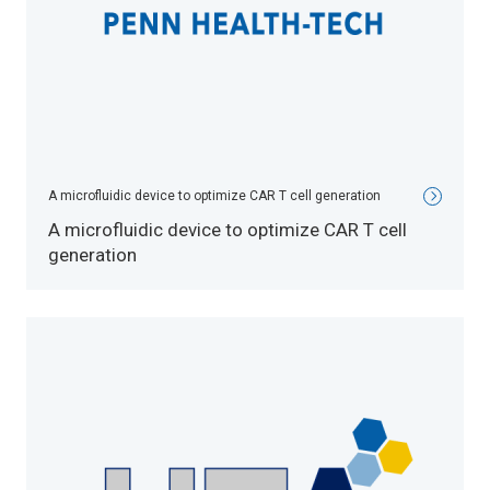
A microfluidic device to optimize CAR T cell generation
A microfluidic device to optimize CAR T cell
generation