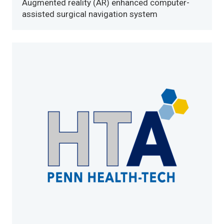
Augmented reality (AR) enhanced computer-
assisted surgical navigation system