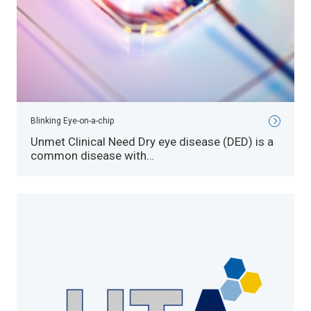
Blinking Eye-on-a-chip
Unmet Clinical Need Dry eye disease (DED) is a
common disease with…