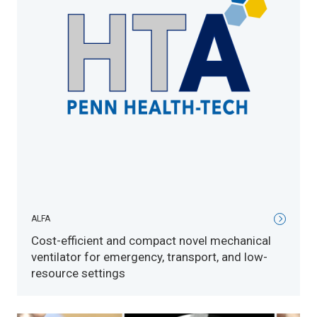
ALFA
Cost-efficient and compact novel mechanical
ventilator for emergency, transport, and low-
resource settings