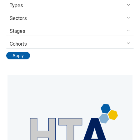
Types
Sectors
Stages
Cohorts