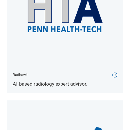
Radhawk
AI-based radiology expert advisor.