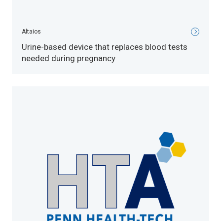
Altaios
Urine-based device that replaces blood tests
needed during pregnancy