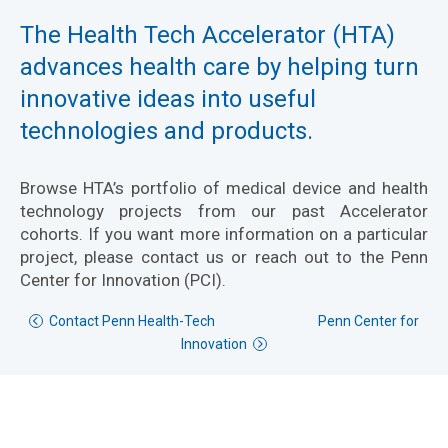
The Health Tech Accelerator (HTA)
advances health care by helping turn
innovative ideas into useful
technologies and products.
Browse HTA’s portfolio of medical device and health
technology projects from our past Accelerator
cohorts. If you want more information on a particular
project, please contact us or reach out to the Penn
Center for Innovation (PCI).
Contact Penn Health-Tech
Penn Center for
Innovation