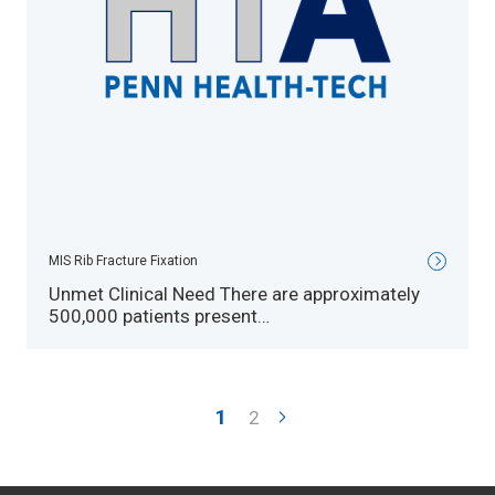
MIS Rib Fracture Fixation
Unmet Clinical Need There are approximately
500,000 patients present…
Pagination
Current
1
Page
2
page