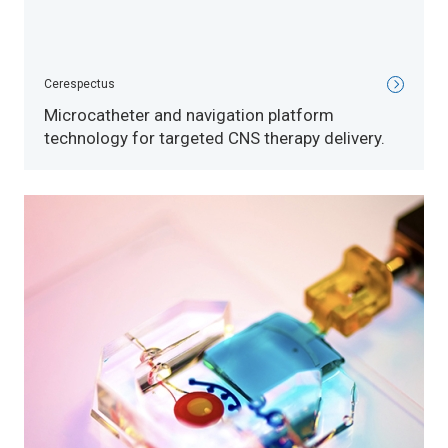
Cerespectus
Microcatheter and navigation platform
technology for targeted CNS therapy delivery.