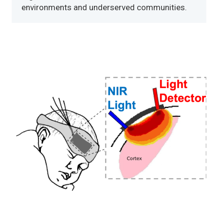
environments and underserved communities.