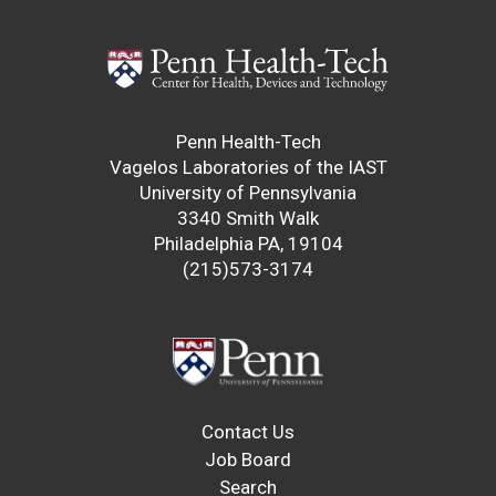
Penn Health-Tech
Vagelos Laboratories of the IAST
University of Pennsylvania
3340 Smith Walk
Philadelphia PA, 19104
(215)573-3174
Contact Us
Job Board
Search