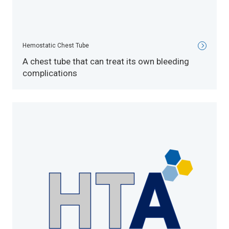
Hemostatic Chest Tube
A chest tube that can treat its own bleeding
complications