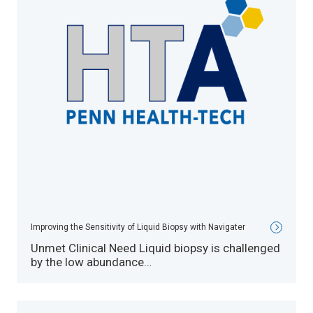
Improving the Sensitivity of Liquid Biopsy with Navigater
Unmet Clinical Need Liquid biopsy is challenged
by the low abundance…