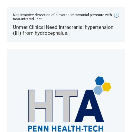
Non-invasive detection of elevated intracranial pressure with
near-infrared light
Unmet Clinical Need Intracranial hypertension
(IH) from hydrocephalus…