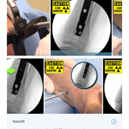
NailedIt