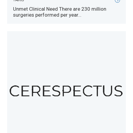
TAIRIS
Unmet Clinical Need There are 230 million
surgeries performed per year…