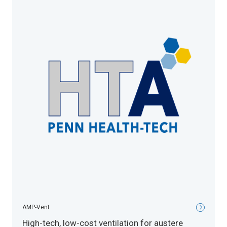
AMP-Vent
High-tech, low-cost ventilation for austere