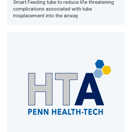
Smart Feeding tube to reduce life-threatening
complications associated with tube
misplacement into the airway