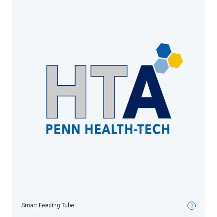
Smart Feeding Tube