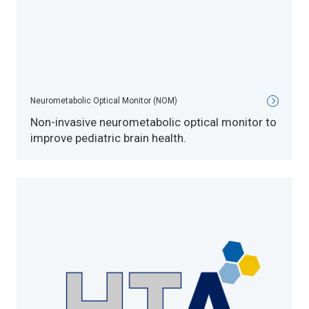
Neurometabolic Optical Monitor (NOM)
Non-invasive neurometabolic optical monitor to
improve pediatric brain health.