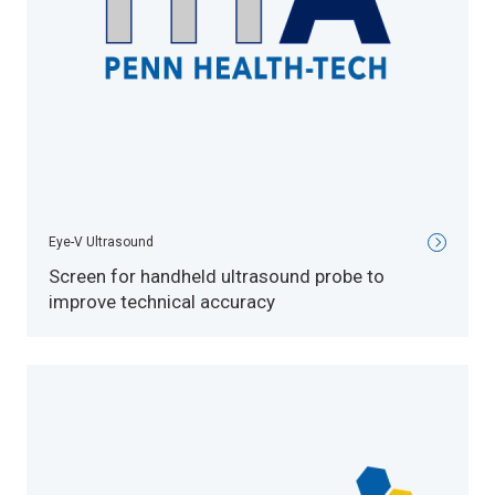
Eye-V Ultrasound
Screen for handheld ultrasound probe to
improve technical accuracy