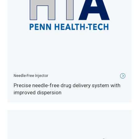
Needle-Free Injector
Precise needle-free drug delivery system with
improved dispersion