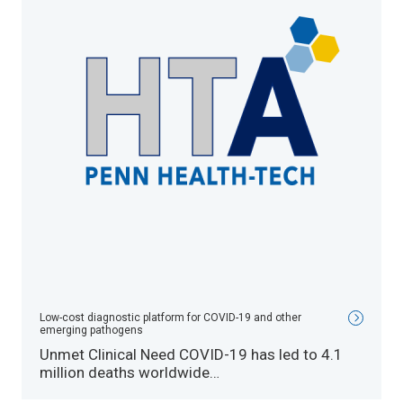
Low-cost diagnostic platform for COVID-19 and other
emerging pathogens
Unmet Clinical Need COVID-19 has led to 4.1
million deaths worldwide…