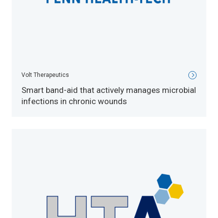
Volt Therapeutics
Smart band-aid that actively manages microbial
infections in chronic wounds