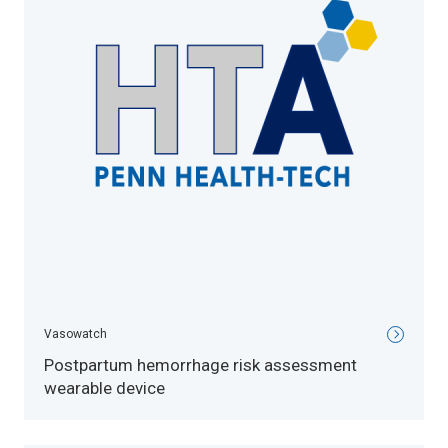
Vasowatch
Postpartum hemorrhage risk assessment
wearable device