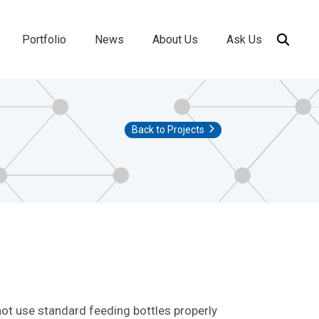
Portfolio
News
About Us
Ask Us
ion
Back to Projects
not use standard feeding bottles properly