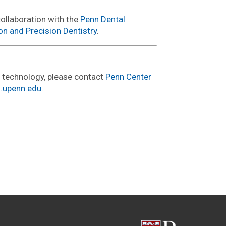
collaboration with the
Penn Dental
on and Precision Dentistry
.
s technology, please contact
Penn Center
i.upenn.edu
.