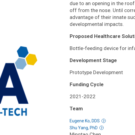
due to an opening in the roo
off from the nose. Until corr
advantage of their innate suc
developmental impacts.
Proposed Healthcare Solut
Bottle-feeding device for inf
Development Stage
Prototype Development
Funding Cycle
2021-2022
Team
Eugene Ko, DDS
Shu Yang, PhD
Mingtao Chen