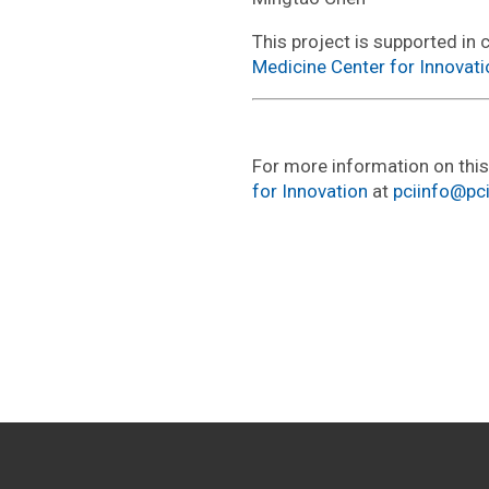
This project is supported in 
Medicine Center for Innovati
For more information on thi
for Innovation
at
pciinfo@pc