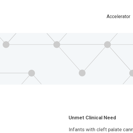
Accelerator
Main
navigat
Unmet Clinical Need
Infants with cleft palate can