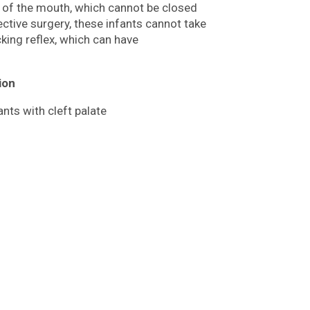
f of the mouth, which cannot be closed
ective surgery, these infants cannot take
king reflex, which can have
ion
ants with cleft palate