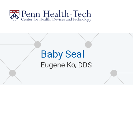
Skip
to
main
content
Baby Seal
Eugene Ko, DDS