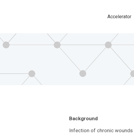
Accelerator
Main
navigat
Background
Infection of chronic wounds i