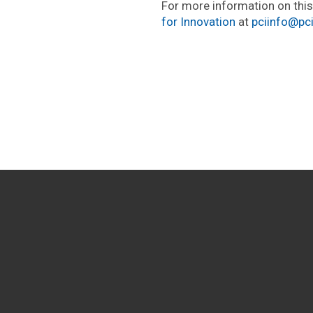
For more information on thi
for Innovation
at
pciinfo@pc