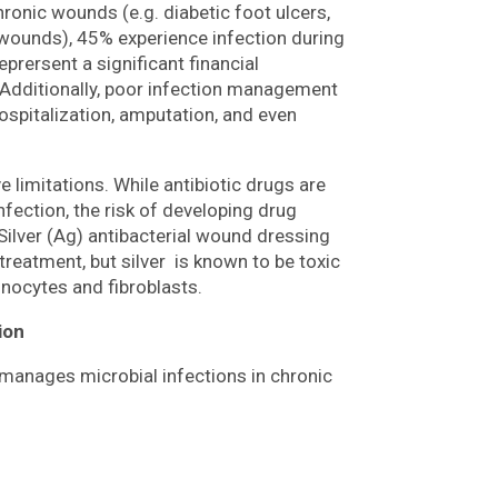
chronic wounds (e.g. diabetic foot ulcers,
 wounds), 45% experience infection during
prersent a significant financial
 Additionally, poor infection management
ospitalization, amputation, and even
 limitations. While antibiotic drugs are
nfection, the risk of developing drug
Silver (Ag) antibacterial wound dressing
c treatment, but silver is known to be toxic
inocytes and fibroblasts.
ion
 manages microbial infections in chronic