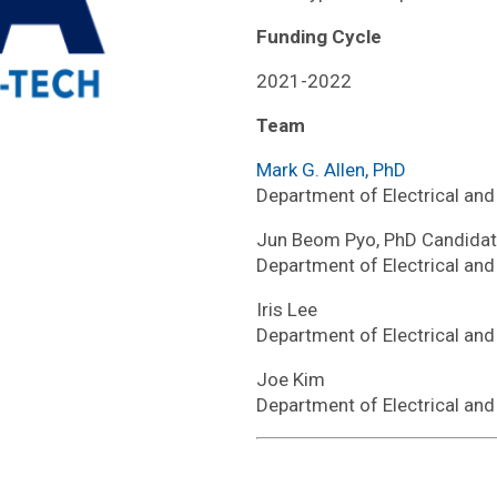
Funding Cycle
2021-2022
Team
Mark G. Allen, PhD
Department of Electrical an
Jun Beom Pyo, PhD Candida
Department of Electrical an
Iris Lee
Department of Electrical an
Joe Kim
Department of Electrical an