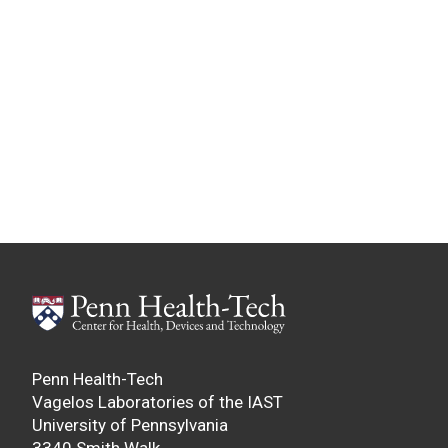
Penn Health-Tech
Vagelos Laboratories of the IAST
University of Pennsylvania
3340 Smith Walk