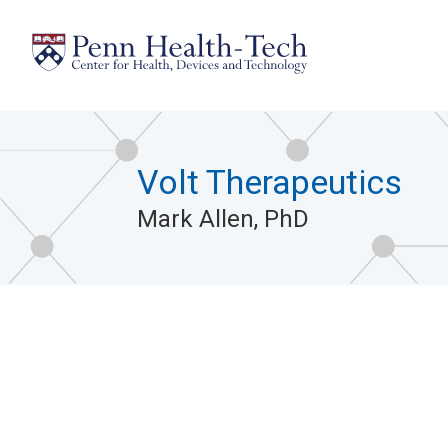
Skip
to
main
content
Volt Therapeutics
Mark Allen, PhD