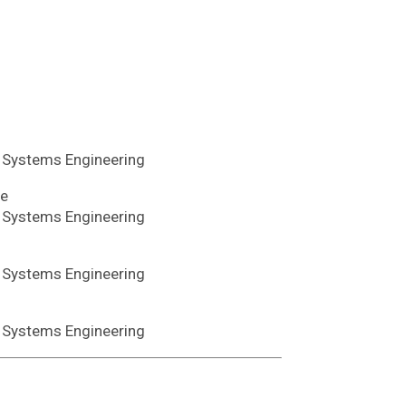
d Systems Engineering
te
d Systems Engineering
d Systems Engineering
d Systems Engineering