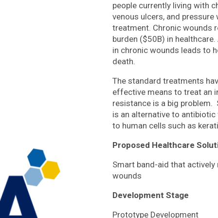
people currently living with 
venous ulcers, and pressure
treatment. Chronic wounds re
burden ($50B) in healthcare.
in chronic wounds leads to h
death.
The standard treatments have
effective means to treat an i
resistance is a big problem. 
is an alternative to antibioti
to human cells such as kerat
Proposed Healthcare Solut
Smart band-aid that actively
wounds
Development Stage
Prototype Development