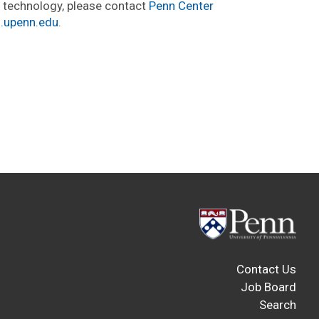
s technology, please contact
Penn Center
i.upenn.edu
.
Contact Us
Job Board
Search