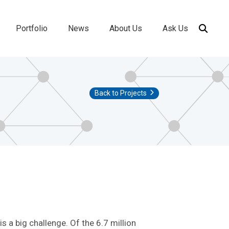
Portfolio
News
About Us
Ask Us
ion
Back to Projects
s a big challenge. Of the 6.7 million