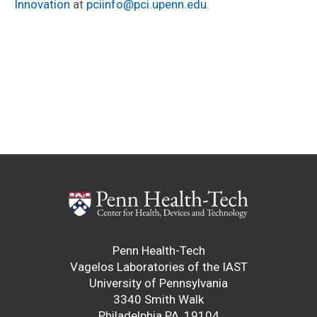
Innovation
at
pciinfo@pci.upenn.edu
.
Penn Health-Tech
Vagelos Laboratories of the IAST
University of Pennsylvania
3340 Smith Walk
Philadelphia PA, 19104