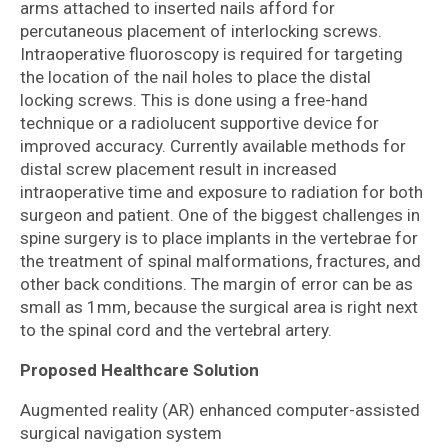
arms attached to inserted nails afford for
percutaneous placement of interlocking screws.
Intraoperative fluoroscopy is required for targeting
the location of the nail holes to place the distal
locking screws. This is done using a free-hand
technique or a radiolucent supportive device for
improved accuracy. Currently available methods for
distal screw placement result in increased
intraoperative time and exposure to radiation for both
surgeon and patient. One of the biggest challenges in
spine surgery is to place implants in the vertebrae for
the treatment of spinal malformations, fractures, and
other back conditions. The margin of error can be as
small as 1mm, because the surgical area is right next
to the spinal cord and the vertebral artery.
Proposed Healthcare Solution
Augmented reality (AR) enhanced computer-assisted
surgical navigation system