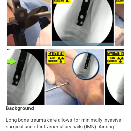
Background
Long bone trauma care allows for minimally invasive
surgical use of intramedullary nails (IMN). Aiming