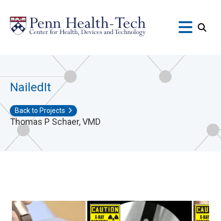
Skip
to
main
content
NailedIt
Back to Projects
Thomas P Schaer, VMD