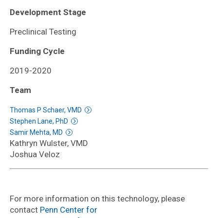
Development Stage
Preclinical Testing
Funding Cycle
2019-2020
Team
Thomas P Schaer, VMD
Stephen Lane, PhD
Samir Mehta, MD
Kathryn Wulster, VMD
Joshua Veloz
For more information on this technology, please
contact
Penn Center for