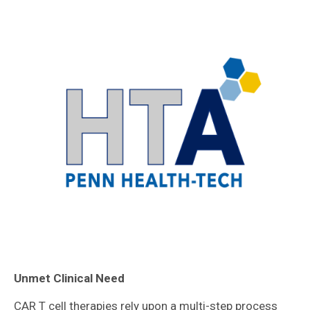
Unmet Clinical Need
CAR T cell therapies rely upon a multi-step process