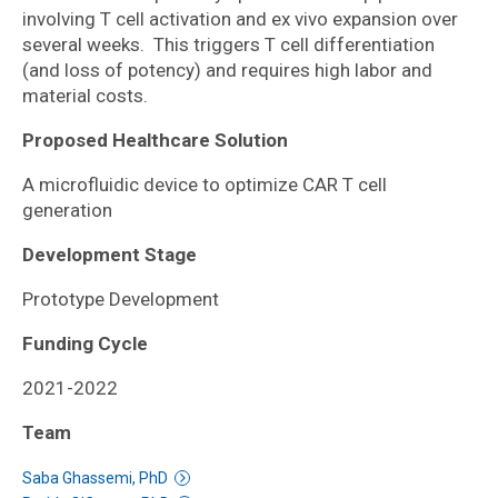
involving T cell activation and ex vivo expansion over
several weeks. This triggers T cell differentiation
(and loss of potency) and requires high labor and
material costs.
Proposed Healthcare Solution
A microfluidic device to optimize CAR T cell
generation
Development Stage
Prototype Development
Funding Cycle
2021-2022
Team
Saba Ghassemi, PhD