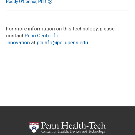
Roddy O'Connor, PhD
For more information on this technology, please
contact
Penn Center for
Innovation
at
pciinfo@pci.upenn.edu
.