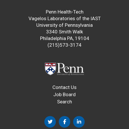
Penn Health-Tech
Vagelos Laboratories of the IAST
University of Pennsylvania
3340 Smith Walk
Philadelphia PA, 19104
(215)573-3174
Contact Us
Job Board
Search