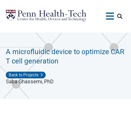
Skip
to
main
content
A microfluidic device to optimize CAR
T cell generation
Back to Projects
Saba Ghassemi, PhD