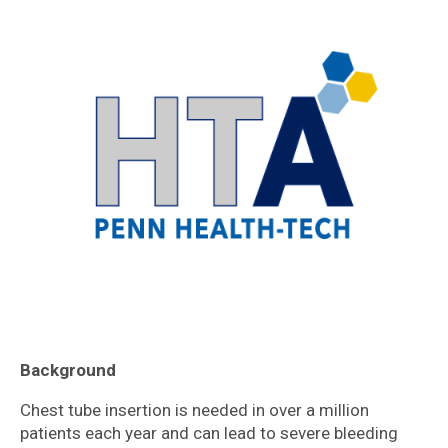
Background
Chest tube insertion is needed in over a million
patients each year and can lead to severe bleeding