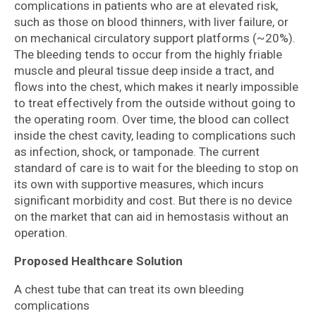
complications in patients who are at elevated risk,
such as those on blood thinners, with liver failure, or
on mechanical circulatory support platforms (~20%).
The bleeding tends to occur from the highly friable
muscle and pleural tissue deep inside a tract, and
flows into the chest, which makes it nearly impossible
to treat effectively from the outside without going to
the operating room. Over time, the blood can collect
inside the chest cavity, leading to complications such
as infection, shock, or tamponade. The current
standard of care is to wait for the bleeding to stop on
its own with supportive measures, which incurs
significant morbidity and cost. But there is no device
on the market that can aid in hemostasis without an
operation.
Proposed Healthcare Solution
A chest tube that can treat its own bleeding
complications