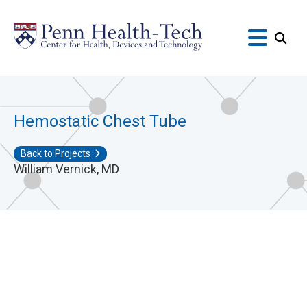
Skip
to
main
content
Hemostatic Chest Tube
Back to Projects
William Vernick, MD