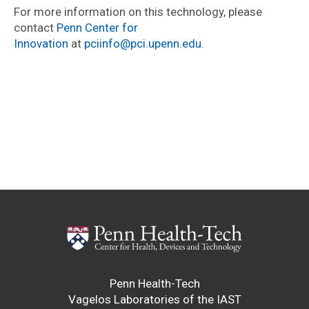
For more information on this technology, please
contact
Penn Center for
Innovation
at
pciinfo@pci.upenn.edu
.
Penn Health-Tech
Vagelos Laboratories of the IAST