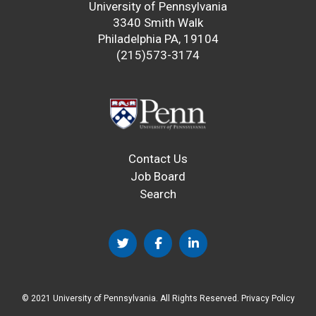
University of Pennsylvania
3340 Smith Walk
Philadelphia PA, 19104
(215)573-3174
Contact Us
Job Board
Search
© 2021 University of Pennsylvania. All Rights Reserved.
Privacy Policy