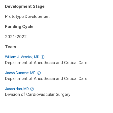
Development Stage
Prototype Development
Funding Cycle
2021-2022
Team
William J. Vernick, MD
Department of Anesthesia and Critical Care
Jacob Gutsche, MD
Department of Anesthesia and Critical Care
Jason Han, MD
Division of Cardiovascular Surgery