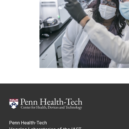
Penn Health-Tech