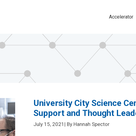
Accelerator
Main
navigat
University City Science Ce
Support and Thought Lead
July 15, 2021
| By Hannah Spector