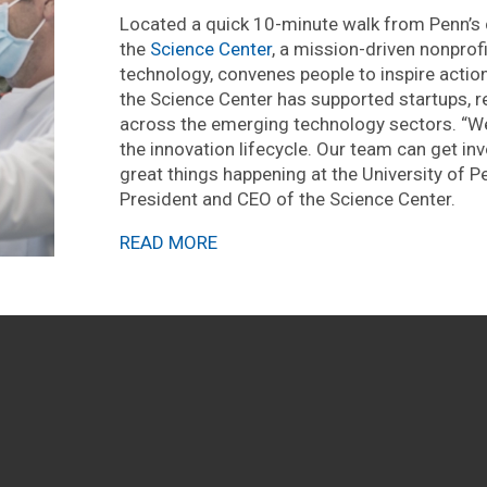
Located a quick 10-minute walk from Penn’s c
the
Science Center
, a mission-driven nonpro
technology, convenes people to inspire action,
the Science Center has supported startups,
across the emerging technology sectors. “We
the innovation lifecycle. Our team can get i
great things happening at the University of P
President and CEO of the Science Center.
READ MORE