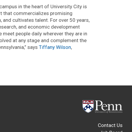
ampus in the heart of University City is
fit that commercializes promising
 and cultivates talent. For over 50 years,
 research, and economic development
 meet people daily wherever they are in
nvolved at any stage and complement the
ennsylvania,” says
Tiffany Wilson
,
Contact Us