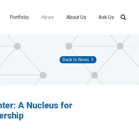
Portfolio
News
About Us
Ask Us
ion
Back to News
nter: A Nucleus for
ership