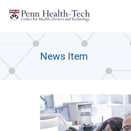
Skip
to
main
content
News Item