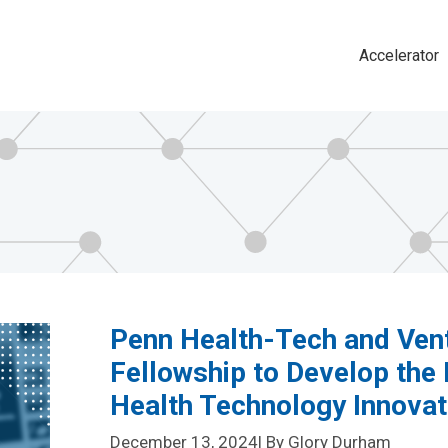
Accelerator
Main
navigat
Penn Health-Tech and Ven
Fellowship to Develop the 
Health Technology Innova
December 13, 2024
| By Glory Durham