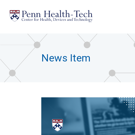
Skip
to
main
content
News Item