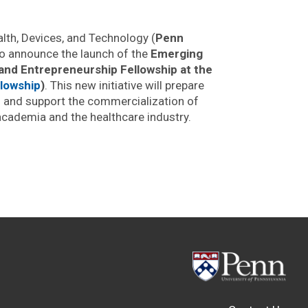
th, Devices, and Technology (
Penn
to announce the launch of the
Emerging
 and Entrepreneurship Fellowship at the
lowship
)
. This new initiative will prepare
s and support the commercialization of
academia and the healthcare industry.