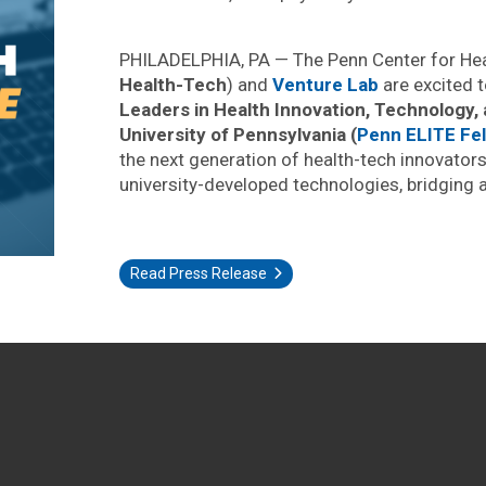
PHILADELPHIA, PA — The Penn Center for Heal
Health-Tech
) and
Venture Lab
are excited 
Leaders in Health Innovation, Technology,
University of Pennsylvania (
Penn ELITE Fel
the next generation of health-tech innovator
university-developed technologies, bridging 
Read Press Release