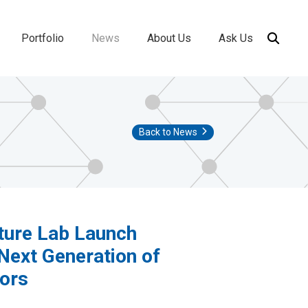
Portfolio
News
About Us
Ask Us
ion
Back to News
ture Lab Launch
Next Generation of
tors