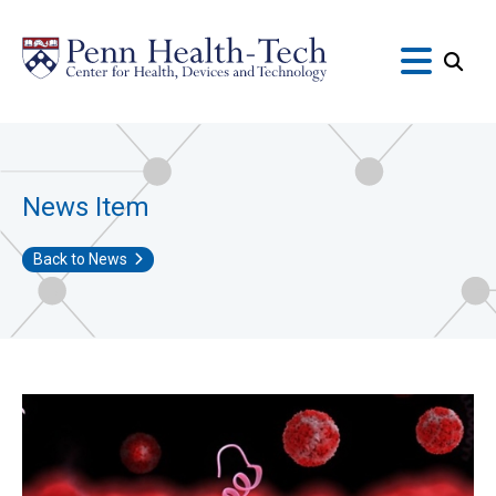
Skip
to
main
content
News Item
Back to News