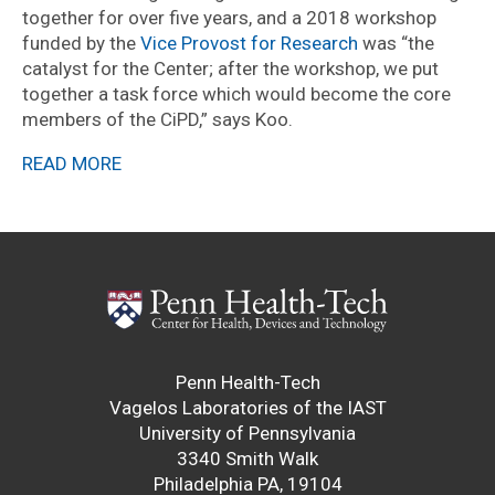
together for over five years, and a 2018 workshop
funded by the
Vice Provost for Research
was “the
catalyst for the Center; after the workshop, we put
together a task force which would become the core
members of the CiPD,” says Koo.
READ MORE
Penn Health-Tech
Vagelos Laboratories of the IAST
University of Pennsylvania
3340 Smith Walk
Philadelphia PA, 19104