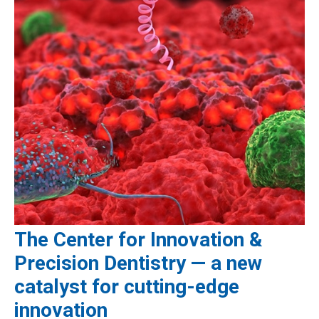
The Center for Innovation &
Precision Dentistry — a new
catalyst for cutting-edge
innovation