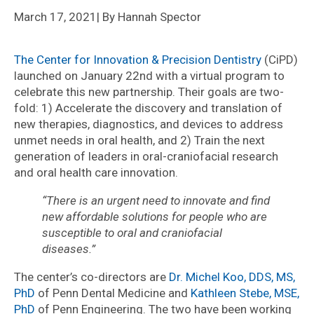
March 17, 2021
| By Hannah Spector
The Center for Innovation & Precision Dentistry
(CiPD)
launched on January 22nd with a virtual program to
celebrate this new partnership. Their goals are two-
fold: 1) Accelerate the discovery and translation of
new therapies, diagnostics, and devices to address
unmet needs in oral health, and 2) Train the next
generation of leaders in oral-craniofacial research
and oral health care innovation.
“There is an urgent need to innovate and find
new affordable solutions for people who are
susceptible to oral and craniofacial
diseases.”
The center’s co-directors are
Dr. Mic
h
el Koo, DDS, MS,
PhD
of Penn Dental Medicine and
Kathleen Stebe, MSE,
PhD
of Penn Engineering. The two have been working