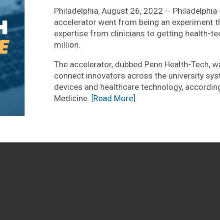
Philadelphia, August 26, 2022 -- Philadelphi
accelerator went from being an experiment th
expertise from clinicians to getting health-
million.
The accelerator, dubbed Penn Health-Tech, w
connect innovators across the university syst
devices and healthcare technology, accordin
Medicine.
[Read More]