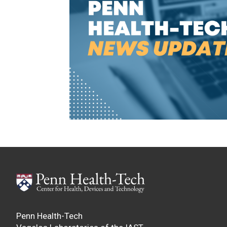
Penn Health-Tech