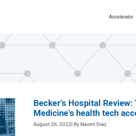
Accelerator
Main
navigat
Becker's Hospital Review: 
Medicine's health tech ac
August 26, 2022
| By Naomi Diaz