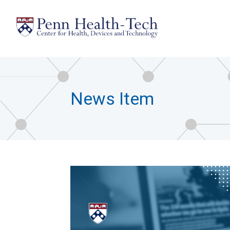
Skip
to
main
content
News Item