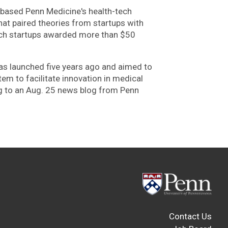
a-based Penn Medicine's health-tech
at paired theories from startups with
tech startups awarded more than $50
as launched five years ago and aimed to
em to facilitate innovation in medical
g to an Aug. 25 news blog from Penn
Contact Us