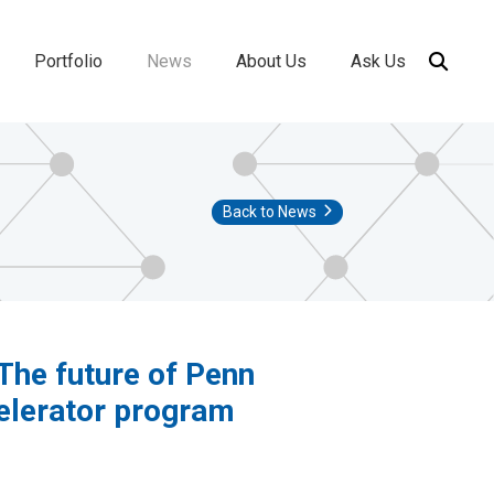
Portfolio
News
About Us
Ask Us
ion
Back to News
The future of Penn
celerator program