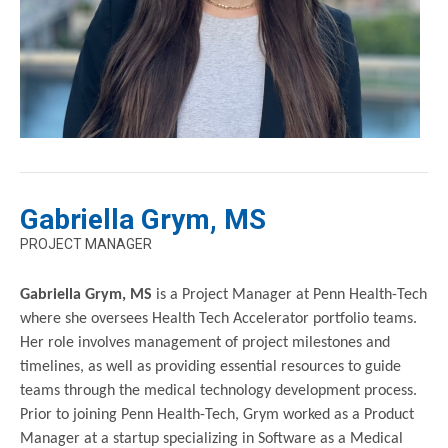
Gabriella Grym, MS
PROJECT MANAGER
Gabriella Grym, MS
is a Project Manager at Penn Health-Tech
where she oversees Health Tech Accelerator portfolio teams.
Her role involves management of project milestones and
timelines, as well as providing essential resources to guide
teams through the medical technology development process.
Prior to joining Penn Health-Tech, Grym worked as a Product
Manager at a startup specializing in Software as a Medical