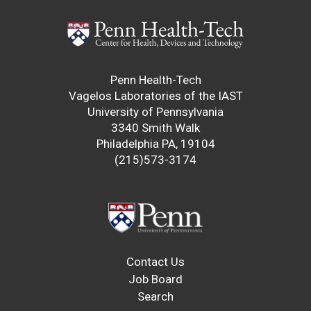
Penn Health-Tech
Vagelos Laboratories of the IAST
University of Pennsylvania
3340 Smith Walk
Philadelphia PA, 19104
(215)573-3174
Contact Us
Job Board
Search