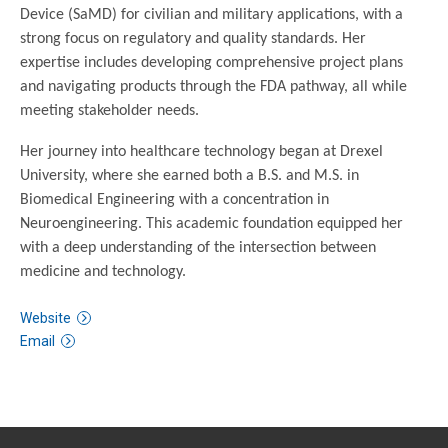
Device (SaMD) for civilian and military applications, with a
strong focus on regulatory and quality standards. Her
expertise includes developing comprehensive project plans
and navigating products through the FDA pathway, all while
meeting stakeholder needs.
Her journey into healthcare technology began at Drexel
University, where she earned both a B.S. and M.S. in
Biomedical Engineering with a concentration in
Neuroengineering. This academic foundation equipped her
with a deep understanding of the intersection between
medicine and technology.
Website
Email