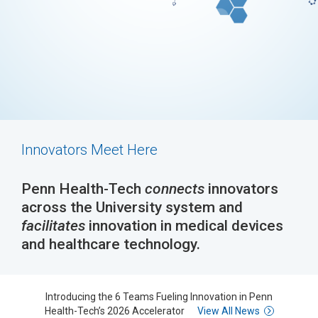
Innovators Meet Here
Penn Health-Tech
connects
innovators
across the University system and
facilitates
innovation in medical devices
and healthcare technology.
Introducing the 6 Teams Fueling Innovation in Penn
Health-Tech’s 2026 Accelerator
View All News