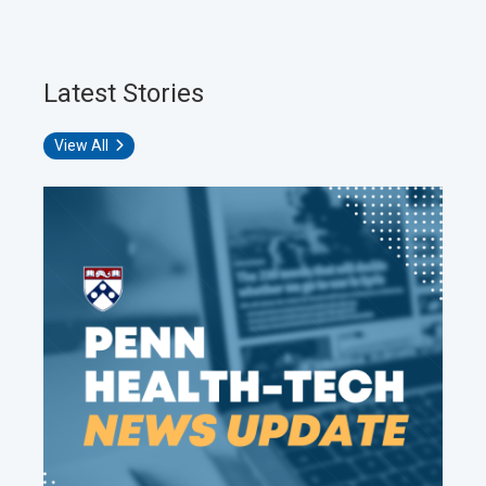
Latest Stories
View All