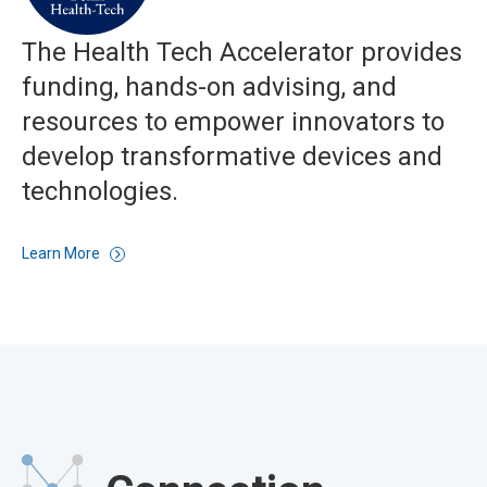
The Health Tech Accelerator provides
funding, hands-on advising, and
resources to empower innovators to
develop transformative devices and
technologies.
Learn More