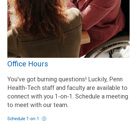
Office Hours
You've got burning questions! Luckily, Penn
Health-Tech staff and faculty are available to
connect with you 1-on-1. Schedule a meeting
to meet with our team.
Schedule 1-on-1