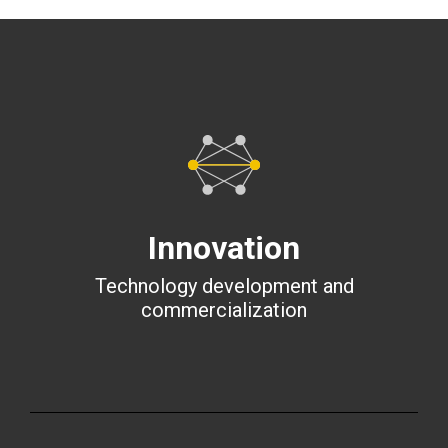
Innovation
Technology development and
commercialization