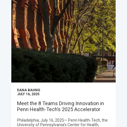
DANA BAHNG
JULY 16, 2025
Meet the 8 Teams Driving Innovation in
Penn Health-Tech’s 2025 Accelerator
Philadelphia, July 16, 2025— Penn Health-Tech, the
University of Pennsylvania’s Center for Health,