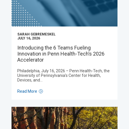
SARAH GEBREMESKEL
JULY 16, 2026
Introducing the 6 Teams Fueling
Innovation in Penn Health-Tech’s 2026
Accelerator
Philadelphia, July 16, 2026 – Penn Health-Tech, the
University of Pennsylvania’s Center for Health,
Devices, and…
Read More