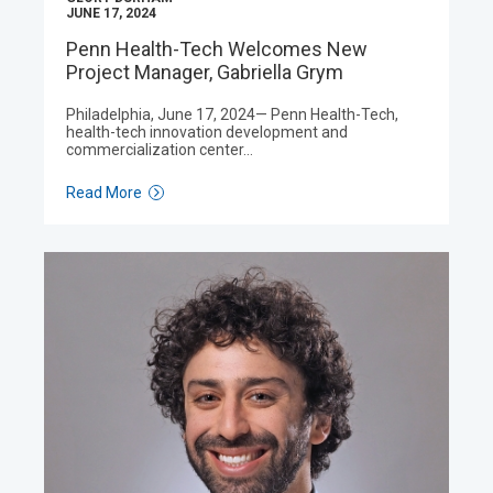
JUNE 17, 2024
Penn Health-Tech Welcomes New
Project Manager, Gabriella Grym
Philadelphia, June 17, 2024— Penn Health-Tech,
health-tech innovation development and
commercialization center…
Read More