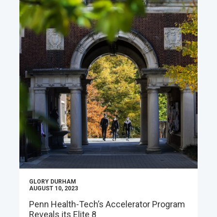
GLORY DURHAM
AUGUST 10, 2023
Penn Health-Tech’s Accelerator Program
Reveals its Elite 8