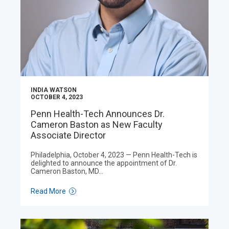
INDIA WATSON
OCTOBER 4, 2023
Penn Health-Tech Announces Dr.
Cameron Baston as New Faculty
Associate Director
Philadelphia, October 4, 2023 — Penn Health-Tech is
delighted to announce the appointment of Dr.
Cameron Baston, MD…
Read More