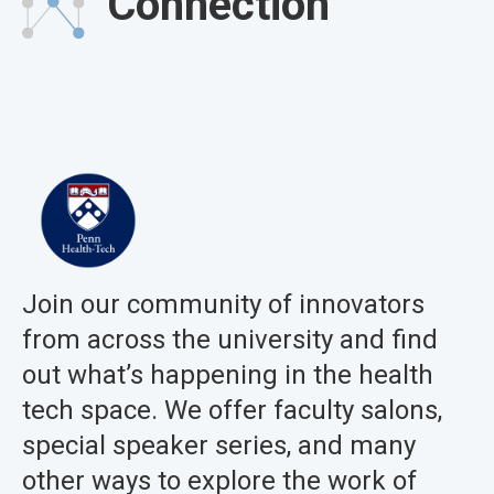
Connection
Join our community of innovators
from across the university and find
out what’s happening in the health
tech space. We offer faculty salons,
special speaker series, and many
other ways to explore the work of