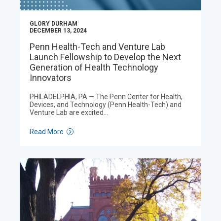
GLORY DURHAM
DECEMBER 13, 2024
Penn Health-Tech and Venture Lab
Launch Fellowship to Develop the Next
Generation of Health Technology
Innovators
PHILADELPHIA, PA — The Penn Center for Health,
Devices, and Technology (Penn Health-Tech) and
Venture Lab are excited…
Read More