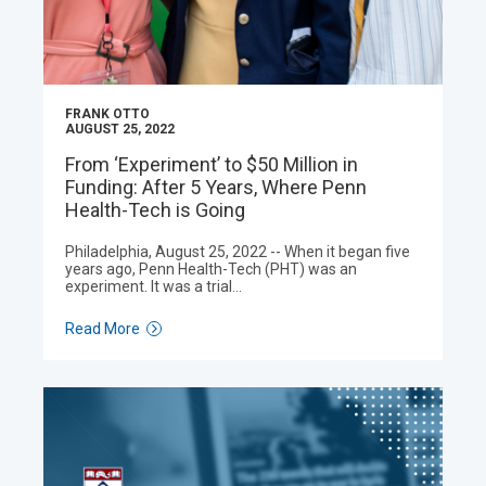
FRANK OTTO
AUGUST 25, 2022
From ‘Experiment’ to $50 Million in
Funding: After 5 Years, Where Penn
Health-Tech is Going
Philadelphia, August 25, 2022 -- When it began five
years ago, Penn Health-Tech (PHT) was an
experiment. It was a trial…
Read More