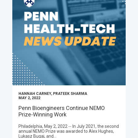
HANNAH CARNEY, PRATEEK SHARMA
MAY 2, 2022
Penn Bioengineers Continue NEMO
Prize-Winning Work
Philadelphia, May 2, 2022 -- In July 2021, the second
annual NEMO Prize was awarded to Alex Hughes,
Lukasz Bugaj, and…