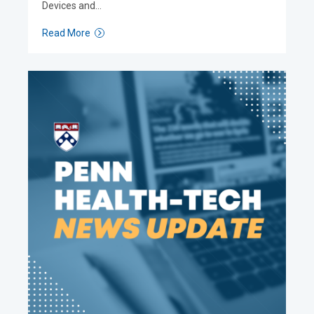
Devices and…
Read More