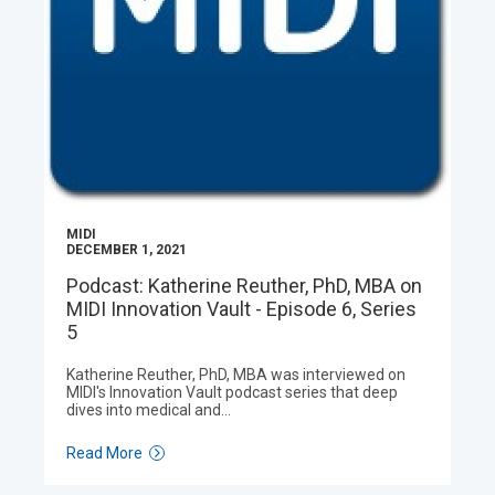
MIDI
DECEMBER 1, 2021
Podcast: Katherine Reuther, PhD, MBA on
MIDI Innovation Vault - Episode 6, Series
5
Katherine Reuther, PhD, MBA was interviewed on
MIDI's Innovation Vault podcast series that deep
dives into medical and…
Read More