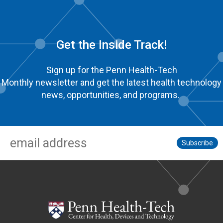
Get the Inside Track!
Sign up for the Penn Health-Tech
Monthly newsletter and get the latest health technology
news, opportunities, and programs.