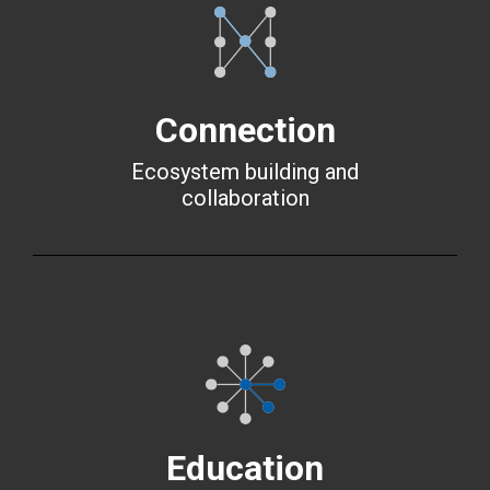
Connection
Ecosystem building and
collaboration
Education