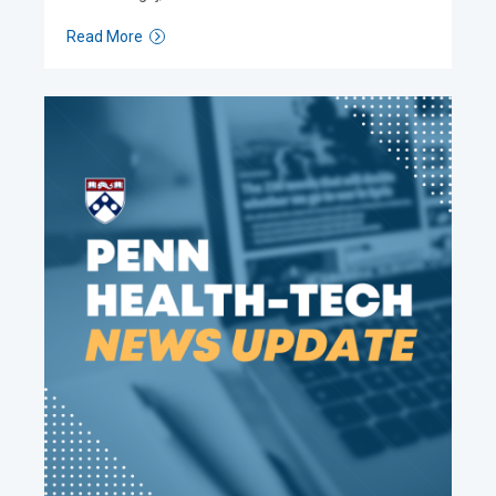
Read More