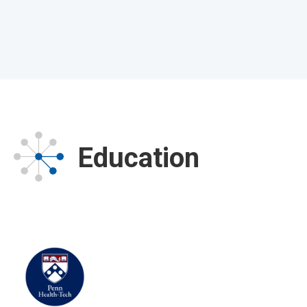
Education