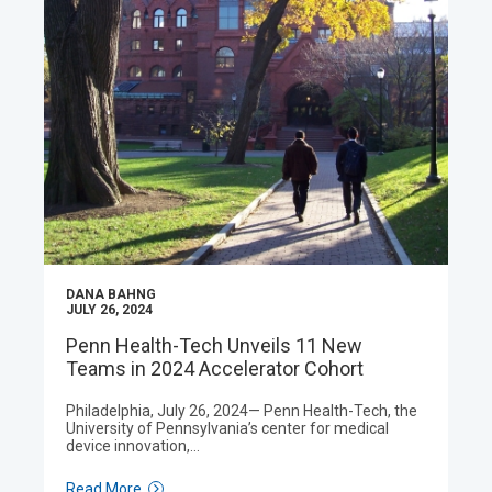
DANA BAHNG
JULY 26, 2024
Penn Health-Tech Unveils 11 New
Teams in 2024 Accelerator Cohort
Philadelphia, July 26, 2024— Penn Health-Tech, the
University of Pennsylvania’s center for medical
device innovation,…
Read More