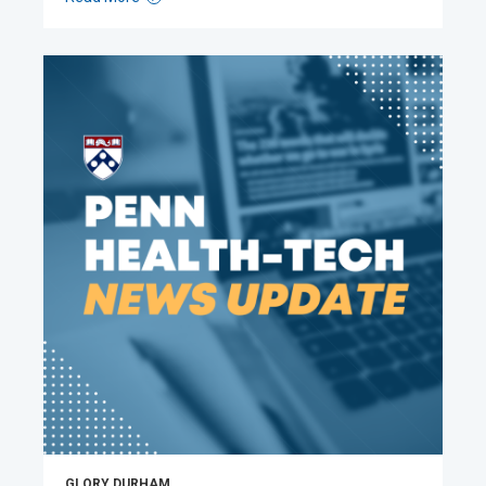
GLORY DURHAM