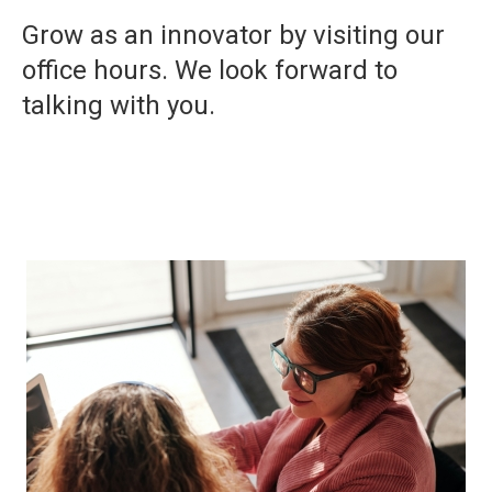
Grow as an innovator by visiting our
office hours. We look forward to
talking with you.