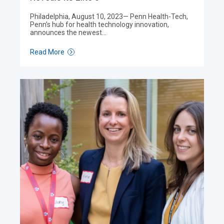
Philadelphia, August 10, 2023— Penn Health-Tech,
Penn’s hub for health technology innovation,
announces the newest…
Read More