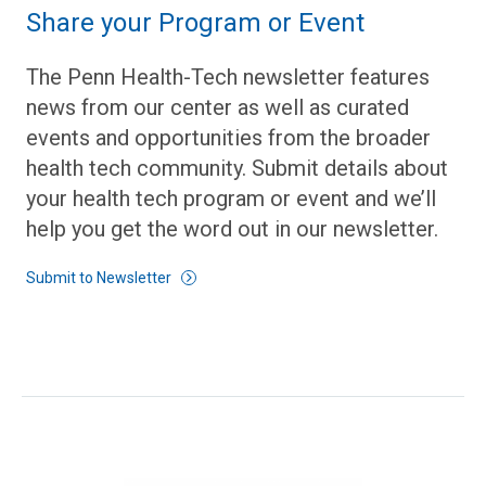
Share your Program or Event
The Penn Health-Tech newsletter features
news from our center as well as curated
events and opportunities from the broader
health tech community. Submit details about
your health tech program or event and we’ll
help you get the word out in our newsletter.
Submit to Newsletter