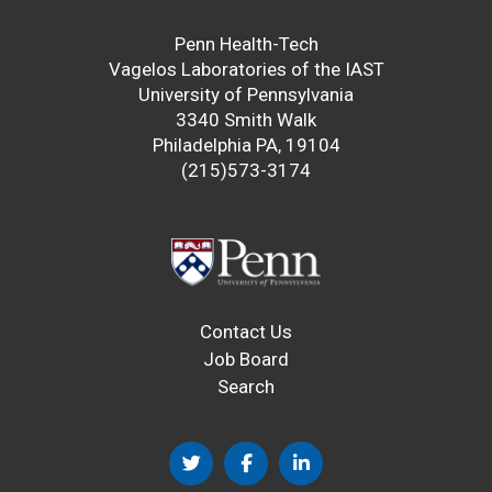
Penn Health-Tech
Vagelos Laboratories of the IAST
University of Pennsylvania
3340 Smith Walk
Philadelphia PA, 19104
(215)573-3174
Contact Us
Job Board
Search