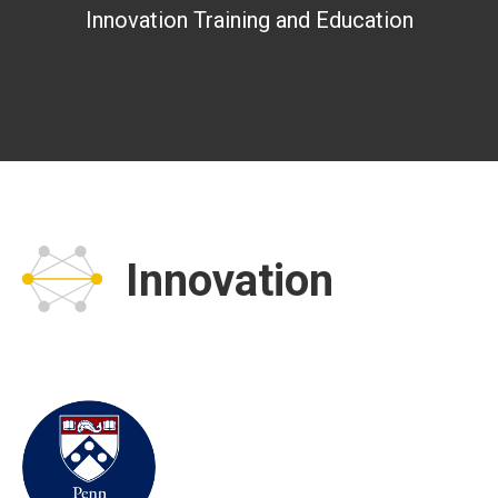
Innovation Training and Education
Innovation