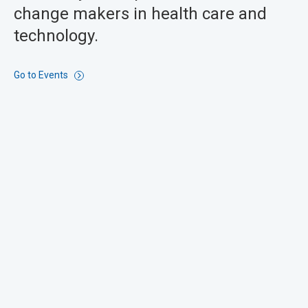
change makers in health care and
technology.
Go to Events