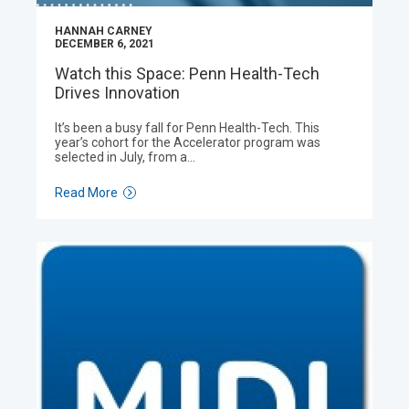
HANNAH CARNEY
DECEMBER 6, 2021
Watch this Space: Penn Health-Tech
Drives Innovation
It’s been a busy fall for Penn Health-Tech. This
year’s cohort for the Accelerator program was
selected in July, from a…
Read More